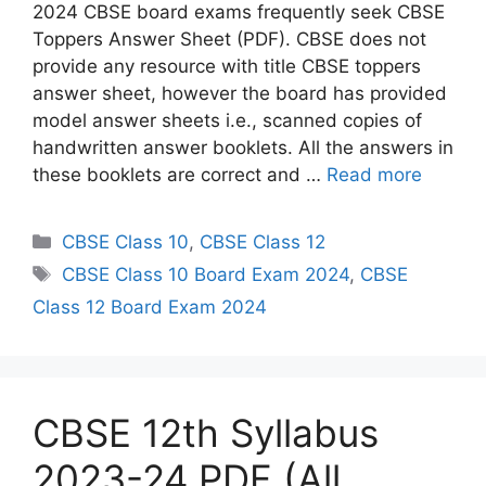
2024 CBSE board exams frequently seek CBSE
Toppers Answer Sheet (PDF). CBSE does not
provide any resource with title CBSE toppers
answer sheet, however the board has provided
model answer sheets i.e., scanned copies of
handwritten answer booklets. All the answers in
these booklets are correct and …
Read more
C
CBSE Class 10
,
CBSE Class 12
a
T
CBSE Class 10 Board Exam 2024
,
CBSE
t
a
Class 12 Board Exam 2024
e
g
g
s
o
r
CBSE 12th Syllabus
i
e
2023-24 PDF (All
s