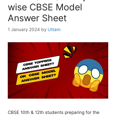
wise CBSE Model
Answer Sheet
1 January 2024
by
Uttam
CBSE 10th & 12th students preparing for the