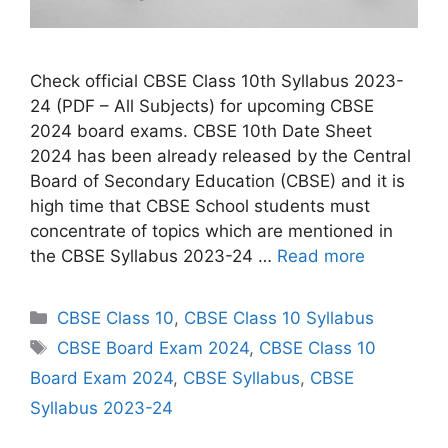
Check official CBSE Class 10th Syllabus 2023-
24 (PDF – All Subjects) for upcoming CBSE
2024 board exams. CBSE 10th Date Sheet
2024 has been already released by the Central
Board of Secondary Education (CBSE) and it is
high time that CBSE School students must
concentrate of topics which are mentioned in
the CBSE Syllabus 2023-24 …
Read more
C
CBSE Class 10
,
CBSE Class 10 Syllabus
a
T
CBSE Board Exam 2024
,
CBSE Class 10
t
a
Board Exam 2024
,
CBSE Syllabus
,
CBSE
e
g
Syllabus 2023-24
g
s
o