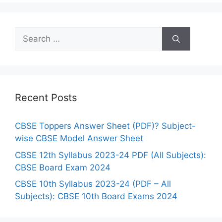
r
i
S
e
e
s
a
r
c
h
Recent Posts
f
o
CBSE Toppers Answer Sheet (PDF)? Subject-
r
wise CBSE Model Answer Sheet
:
CBSE 12th Syllabus 2023-24 PDF (All Subjects):
CBSE Board Exam 2024
CBSE 10th Syllabus 2023-24 (PDF – All
Subjects): CBSE 10th Board Exams 2024