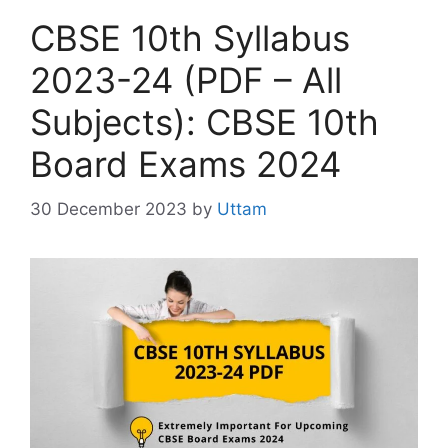
i
CBSE 10th Syllabus
e
s
2023-24 (PDF – All
Subjects): CBSE 10th
Board Exams 2024
30 December 2023
by
Uttam