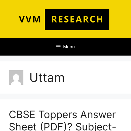
Skip
to
content
Menu
Uttam
CBSE Toppers Answer
Sheet (PDF)? Subject-