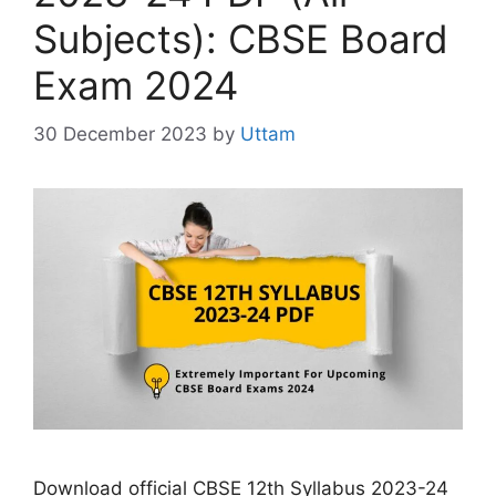
Subjects): CBSE Board
Exam 2024
30 December 2023
by
Uttam
Download official CBSE 12th Syllabus 2023-24