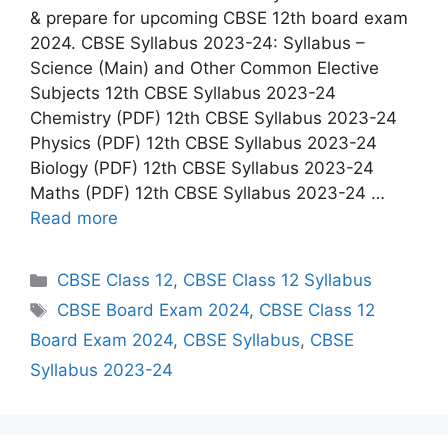
& prepare for upcoming CBSE 12th board exam
2024. CBSE Syllabus 2023-24: Syllabus –
Science (Main) and Other Common Elective
Subjects 12th CBSE Syllabus 2023-24
Chemistry (PDF) 12th CBSE Syllabus 2023-24
Physics (PDF) 12th CBSE Syllabus 2023-24
Biology (PDF) 12th CBSE Syllabus 2023-24
Maths (PDF) 12th CBSE Syllabus 2023-24 …
Read more
C
CBSE Class 12
,
CBSE Class 12 Syllabus
a
T
CBSE Board Exam 2024
,
CBSE Class 12
t
a
Board Exam 2024
,
CBSE Syllabus
,
CBSE
e
g
Syllabus 2023-24
g
s
o
r