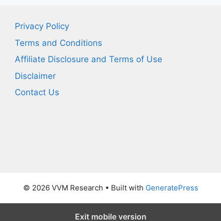
Privacy Policy
Terms and Conditions
Affiliate Disclosure and Terms of Use
Disclaimer
Contact Us
© 2026 VVM Research
• Built with
GeneratePress
Exit mobile version