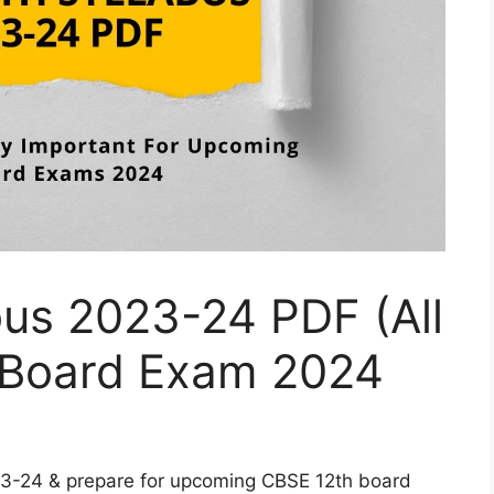
bus 2023-24 PDF (All
 Board Exam 2024
23-24 & prepare for upcoming CBSE 12th board