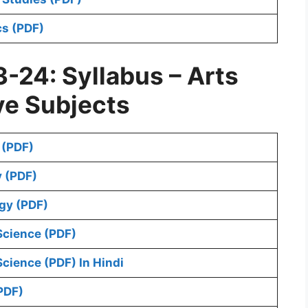
s (PDF)
-24: Syllabus – Arts
ve Subjects
 (PDF)
 (PDF)
gy (PDF)
Science (PDF)
cience (PDF) In Hindi
PDF)