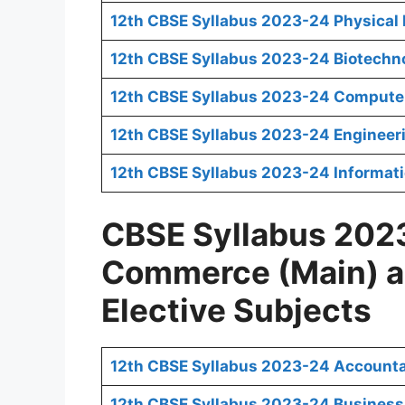
12th CBSE Syllabus 2023-24 Physical E
12th CBSE Syllabus 2023-24 Biotechn
12th CBSE Syllabus 2023-24 Computer
12th CBSE Syllabus 2023-24 Engineer
12th CBSE Syllabus 2023-24 Informati
CBSE Syllabus 2023
Commerce (Main) 
Elective Subjects
12th CBSE Syllabus 2023-24 Account
12th CBSE Syllabus 2023-24 Business