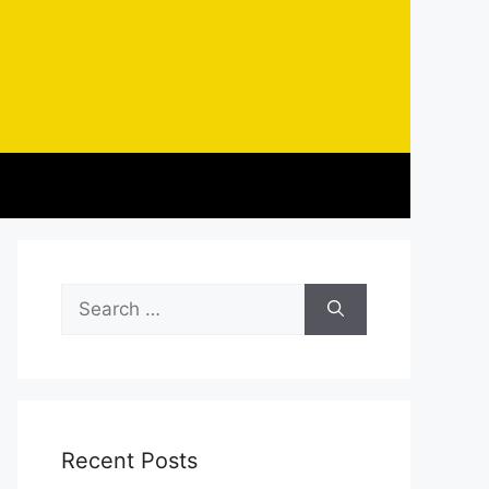
Search
for:
Recent Posts