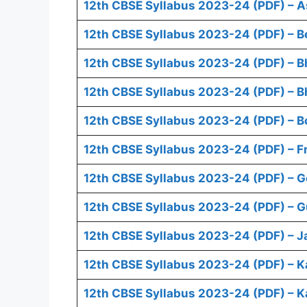
12th CBSE Syllabus 2023-24 (PDF) – 
12th CBSE Syllabus 2023-24 (PDF) – B
12th CBSE Syllabus 2023-24 (PDF) – B
12th CBSE Syllabus 2023-24 (PDF) – B
12th CBSE Syllabus 2023-24 (PDF) – B
12th CBSE Syllabus 2023-24 (PDF) – F
12th CBSE Syllabus 2023-24 (PDF) – 
12th CBSE Syllabus 2023-24 (PDF) – Gu
12th CBSE Syllabus 2023-24 (PDF) – 
12th CBSE Syllabus 2023-24 (PDF) – 
12th CBSE Syllabus 2023-24 (PDF) – K