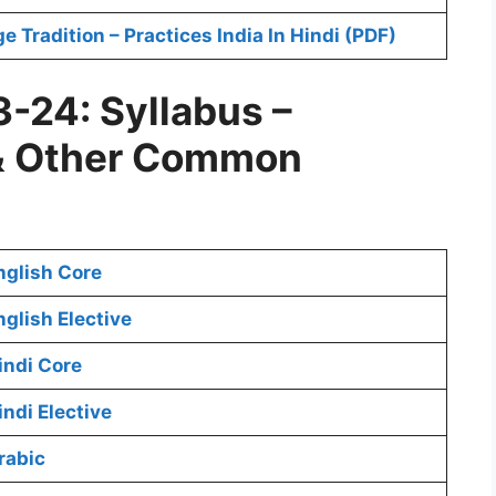
Tradition – Practices India In Hindi (PDF)
-24: Syllabus –
& Other Common
nglish Core
glish Elective
indi Core
ndi Elective
rabic