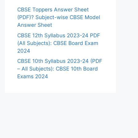
CBSE Toppers Answer Sheet
(PDF)? Subject-wise CBSE Model
Answer Sheet
CBSE 12th Syllabus 2023-24 PDF
(All Subjects): CBSE Board Exam
2024
CBSE 10th Syllabus 2023-24 (PDF
– All Subjects): CBSE 10th Board
Exams 2024