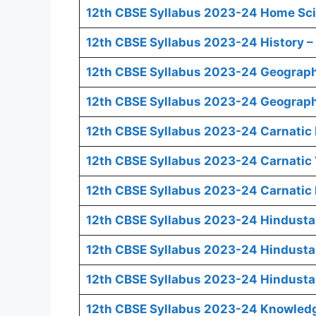
12th CBSE Syllabus 2023-24 Home Sci
12th CBSE Syllabus 2023-24 History – 
12th CBSE Syllabus 2023-24 Geograph
12th CBSE Syllabus 2023-24 Geography
12th CBSE Syllabus 2023-24 Carnatic 
12th CBSE Syllabus 2023-24 Carnatic 
12th CBSE Syllabus 2023-24 Carnatic 
12th CBSE Syllabus 2023-24 Hindusta
12th CBSE Syllabus 2023-24 Hindusta
12th CBSE Syllabus 2023-24 Hindusta
12th CBSE Syllabus 2023-24 Knowledge 