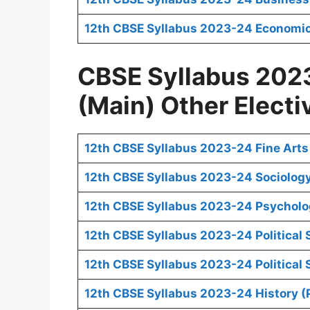
12th CBSE Syllabus 2023-24 Economic
CBSE Syllabus 2023
(Main) Other Electi
12th CBSE Syllabus 2023-24 Fine Arts
12th CBSE Syllabus 2023-24 Sociology
12th CBSE Syllabus 2023-24 Psycholo
12th CBSE Syllabus 2023-24 Political 
12th CBSE Syllabus 2023-24 Political S
12th CBSE Syllabus 2023-24 History (