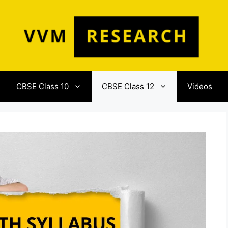
CBSE Class 10
CBSE Class 12
Videos