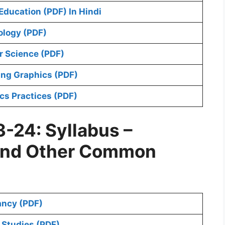
ducation (PDF) In Hindi
ology (PDF)
 Science (PDF)
ing Graphics (PDF)
cs Practices (PDF)
-24: Syllabus –
and Other Common
ancy (PDF)
 Studies (PDF)