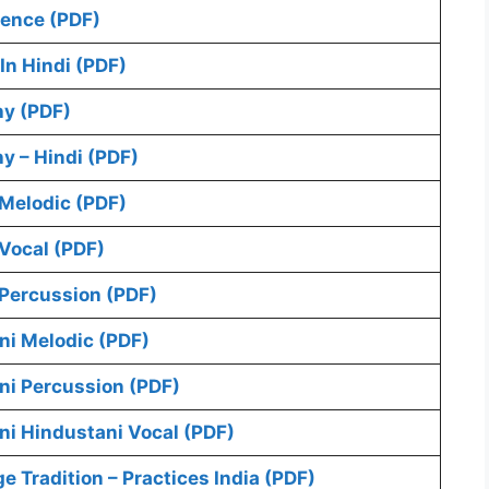
ence (PDF)
In Hindi (PDF)
y (PDF)
 – Hindi (PDF)
Melodic (PDF)
Vocal (PDF)
Percussion (PDF)
ni Melodic (PDF)
ni Percussion (PDF)
ni Hindustani Vocal (PDF)
Tradition – Practices India (PDF)