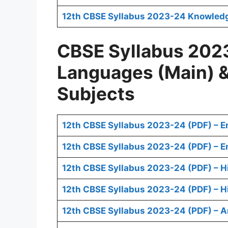
12th CBSE Syllabus 2023-24 Knowledge 
CBSE Syllabus 2023
Languages (Main) 
Subjects
12th CBSE Syllabus 2023-24 (PDF) – E
12th CBSE Syllabus 2023-24 (PDF) – En
12th CBSE Syllabus 2023-24 (PDF) – H
12th CBSE Syllabus 2023-24 (PDF) – Hi
12th CBSE Syllabus 2023-24 (PDF) – A