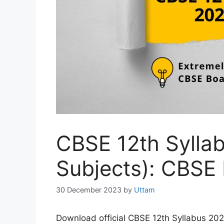
CBSE 12th Sylla
Subjects): CBSE
30 December 2023
by
Uttam
Download official CBSE 12th Syllabus 20