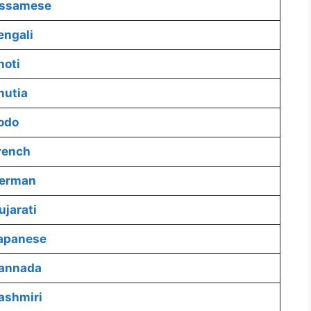
Assamese
engali
hoti
hutia
odo
rench
German
jarati
Japanese
Kannada
ashmiri