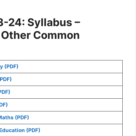
-24: Syllabus –
d Other Common
y (PDF)
(PDF)
PDF)
DF)
Maths (PDF)
Education (PDF)