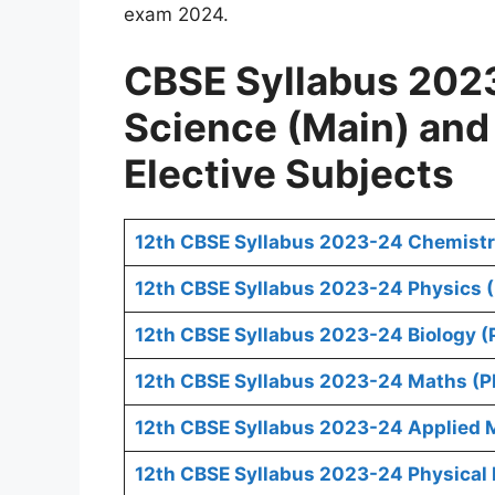
exam 2024.
CBSE Syllabus 2023
Science (Main) an
Elective Subjects
12th CBSE Syllabus 2023-24 Chemistr
12th CBSE Syllabus 2023-24 Physics 
12th CBSE Syllabus 2023-24 Biology (
12th CBSE Syllabus 2023-24 Maths (P
12th CBSE Syllabus 2023-24 Applied 
12th CBSE Syllabus 2023-24 Physical 